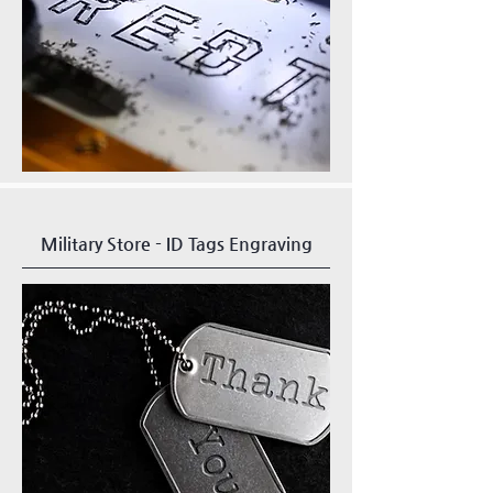
Military Store - ID Tags Engraving