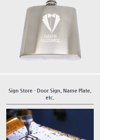
Sign Store - Door Sign, Name Plate,
etc.