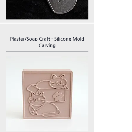
Plaster/Soap Craft - Silicone Mold
Carving