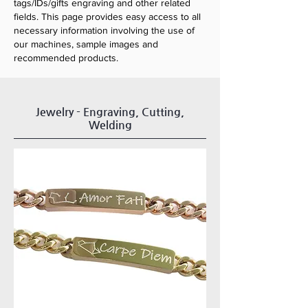
tags/IDs/gifts engraving and other related
fields. This page provides easy access to all
necessary information involving the use of
our machines, sample images and
recommended products.
Jewelry - Engraving, Cutting,
Welding