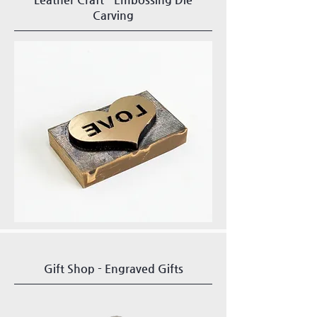
Carving
Gift Shop - Engraved Gifts