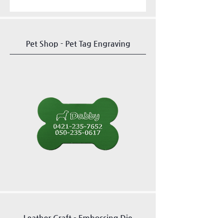
Pet Shop - Pet Tag Engraving
Leather Craft - Embossing Die