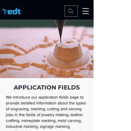
APPLICATION FIELDS
We introduce our application fields page to
provide detailed information about the types
of engraving, marking, cutting and carving
jobs in the fields of jewelry making, leather
crafting, nameplate marking, mold carving,
industrial marking, signage marking,