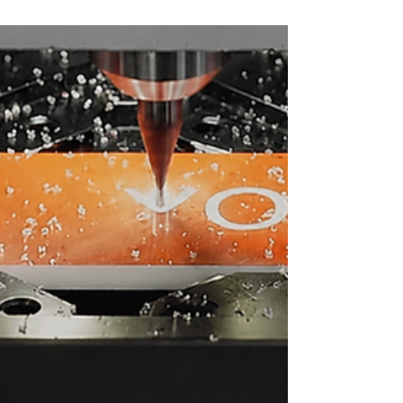
to create a custom photo-engraved pendant using
JANUS. Traditionally, laser engraving and CNC
machining have been performed separately. JANUS
combines both technologies in a single workflow,
allowing photo engraving and precision machining to be
applied to the same project. This integration enables new
design sty