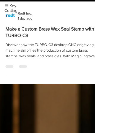
☰ Key
Cutting
Redt Inc.
1 day ago
Make a Custom Brass Wax Seal Stamp with
TURBO-C3
Discover how the TURBO-C3 desktop CNC engraving
machine simplifies the production of custom brass
stamps, wax seals, and brass dies. With MagicEngrave
software, automatic material measurement, and
automatic tool switching, craft studios and small
businesses can create detailed, reusable stamps in-house
—without complex CNC setup or large industrial
equipment.