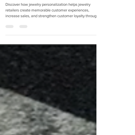
Personalization
Discover how jewelry personalization helps jewelry
retailers create memorable customer experiences,
increase sales, and strengthen customer loyalty through
in-store engraving solutions.