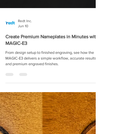
Redt Inc.
Jun 10
Create Premium Nameplates in Minutes with
MAGIC-E3
From design setup to finished engraving, see how the
MAGIC-E3 delivers a simple workflow, accurate results,
and premium engraved finishes.