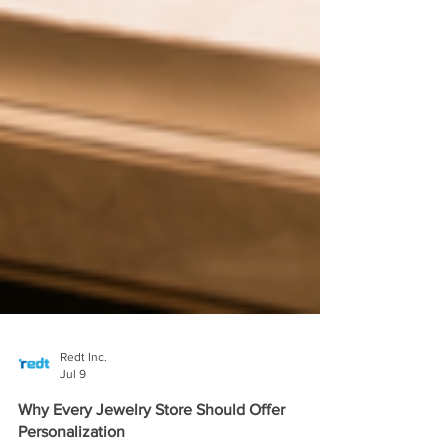
Redt Inc.
Jul 9
Why Every Jewelry Store Should Offer