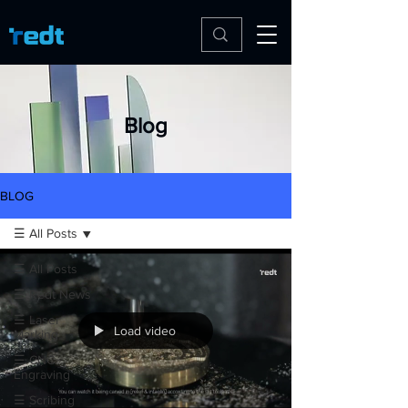
Blog
BLOG
☰ All Posts
☰ All Posts
☰ Redt News
☰ Laser
Load video
Marking
☰ CNC
Engraving
☰ Scribing