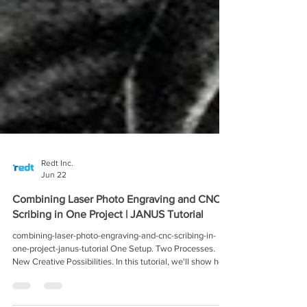
Redt Inc.
Jun 22
Combining Laser Photo Engraving and CNC
Scribing in One Project | JANUS Tutorial
combining-laser-photo-engraving-and-cnc-scribing-in-
one-project-janus-tutorial One Setup. Two Processes.
New Creative Possibilities. In this tutorial, we'll show how