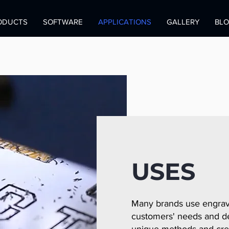
ODUCTS
SOFTWARE
APPLICATIONS
GALLERY
BL
USES
Many brands use engravi
customers' needs and de