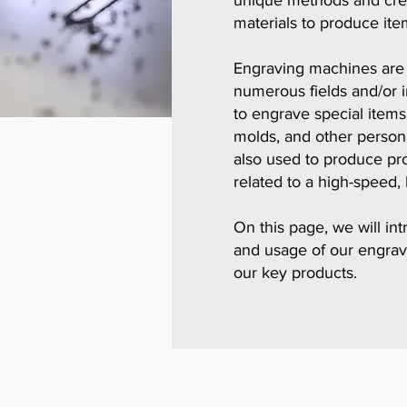
unique methods and creat
materials to produce ite
Engraving machines are w
numerous fields and/or i
to engrave special items 
molds, and other person
also used to produce pro
related to a high-speed, 
​On this page, we will in
and usage of our engrav
our key products.