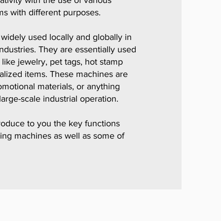
ivity with the use of various
ms with different purposes.
idely used locally and globally in
ndustries. They are essentially used
like jewelry, pet tags, hot stamp
alized items. These machines are
motional materials, or anything
large-scale industrial operation.
troduce to you the key functions
ing machines as well as some of