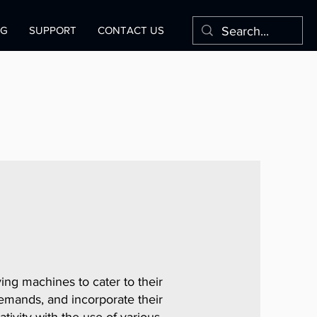
OG
SUPPORT
CONTACT US
ng machines to cater to their
mands, and incorporate their