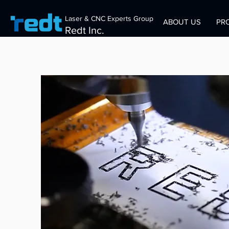
Laser & CNC Experts Group
ABOUT US
PR
Redt Inc.