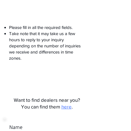
Please fill in all the required fields.
Take note that it may take us a few
hours to reply to your inquiry
depending on the number of inquiries
we receive and differences in time
zones.
Want to find dealers near you?
You can find them
here
.
Name