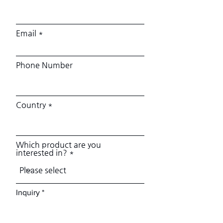
Email
Phone Number
Country
Which product are you
interested in?
Inquiry