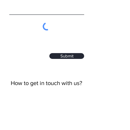
Submit
How to get in touch with us?
Call Us
+82-70-4814-5788
Email Us
sales@iredt.com