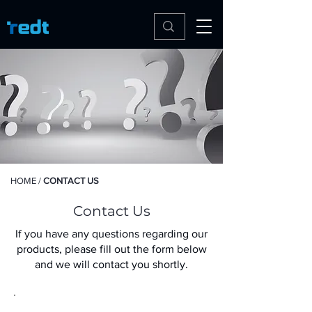
HOME
/
CONTACT US
Contact Us
If you have any questions regarding our
products, please fill out the form below
and we will contact you shortly.