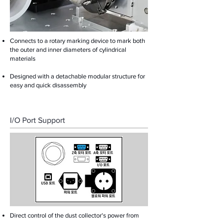
Connects to a rotary marking device to mark both
the outer and inner diameters of cylindrical
materials
Designed with a detachable modular structure for
easy and quick disassembly
I/O Port Support
Direct control of the dust collector's power from