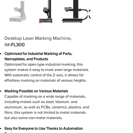
Desktop Laser Marking Machine,
IM
-FL300
Optimized for Industrial Marking of Parts,
Nameplates, and Products
Optimized for open-type industrial marking, this
system ma
kes it easy to mark even large materials.
With automatic control of the Z-axis, it allows for
effortless marking on materials of various heights.
Marking Possible on Various Materials
Capable of marking on a wide range of materials,
including metals such as steel, titanium, and
aluminium, as well as PCBs, ceramics, plastics, and
films, this system is not limited to metal materials
but also some non-metal materials.
Easy for Everyone to Use Thanks to Automation