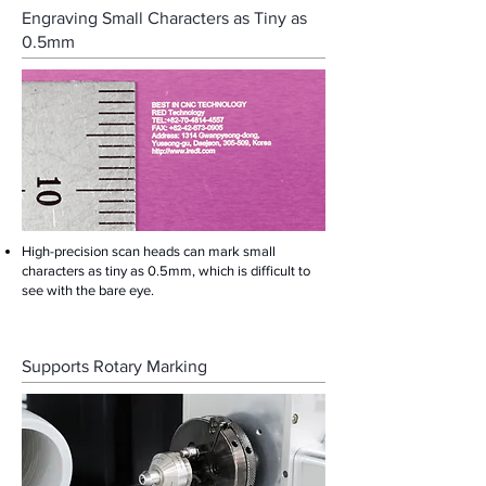
Engraving Small Characters as Tiny as
0.5mm
High-precision scan heads can mark small
characters as tiny as 0.5mm, which is difficult to
see with the bare eye.
Supports Rotary Marking