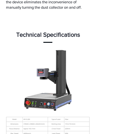
the device eliminates the inconvenience of
manually turning the dust collector on and off.
Technical Specifications