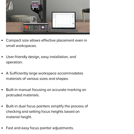
Compact size allows effective placement even in
small workspaces.
User-friendly design, easy installation, and
operation.
A Sufficiently large workspace accommodates
materials of various sizes and shapes.
Built-in manual focusing on accurate marking on
protruded materials.
Built-in dual focus pointers simplify the process of
checking and setting focus heights based on
material height.
Fast and easy focus pointer adjustments.