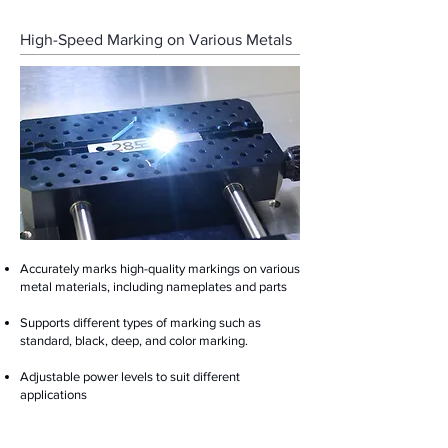
High-Speed Marking on Various Metals
Accurately marks high-quality markings on various
metal materials, including nameplates and parts
Supports different types of marking such as
standard, black, deep, and color marking.
Adjustable power levels to suit different
applications