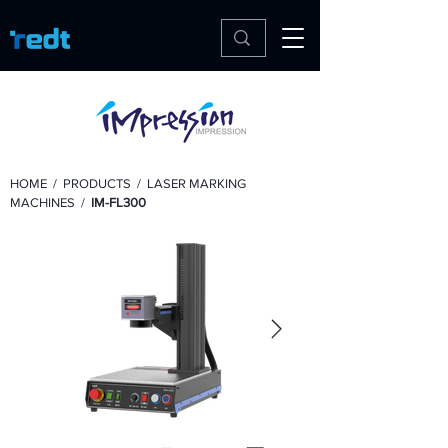
HOME
/
PRODUCTS
/
LASER MARKING
MACHINES
/
IM-FL300