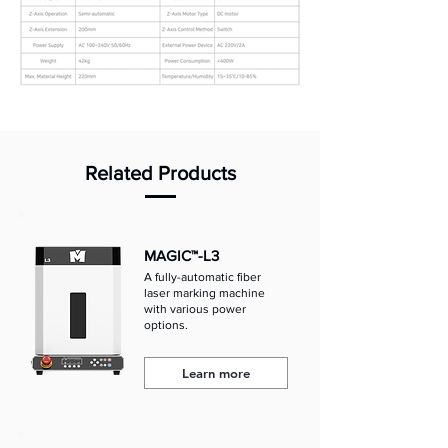
Related Products
MAGIC™-L3
A fully-automatic fiber
laser marking machine
with various power
options.
Learn more