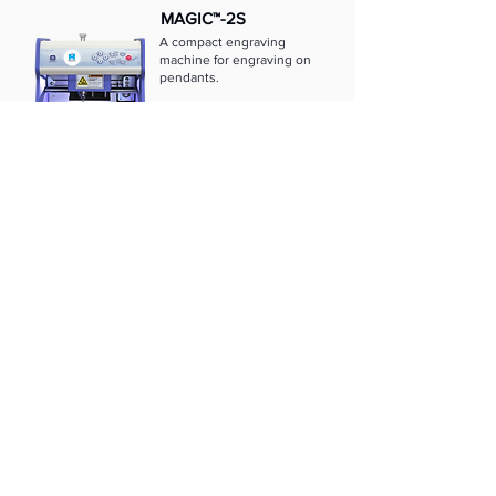
MAGIC™-2S
A compact engraving
machine for engraving on
pendants.
Learn more
MAGIC™-1S
A small, low-cost
engraving machine that
engraves on the
inside/outside of rings.
Learn more
MAGIC™-E7