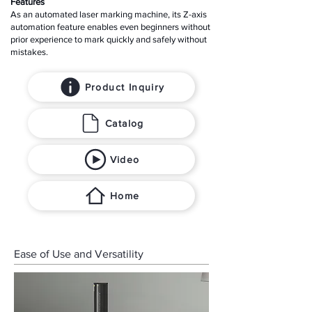
Features
As an automated laser marking machine, its Z-axis
automation feature enables even beginners without
prior experience to mark quickly and safely without
mistakes.
Product Inquiry
Catalog
Video
Home
Ease of Use and Versatility