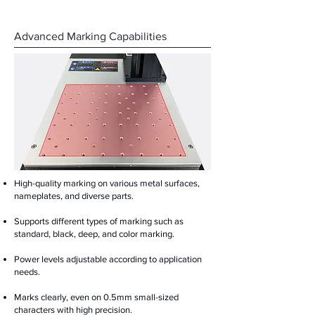
Advanced Marking Capabilities
High-quality marking on various metal surfaces,
nameplates, and diverse parts.
Supports different types of marking such as
standard, black, deep, and color marking.
Power levels adjustable according to application
needs.
Marks clearly, even on 0.5mm small-sized
characters with high precision.