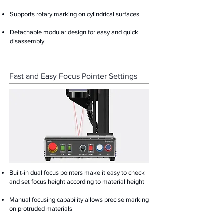
Supports rotary marking on cylindrical surfaces.
Detachable modular design for easy and quick
disassembly.
Fast and Easy Focus Pointer Settings
Built-in dual focus pointers make it easy to check
and set focus height according to material height
Manual focusing capability allows precise marking
on protruded materials