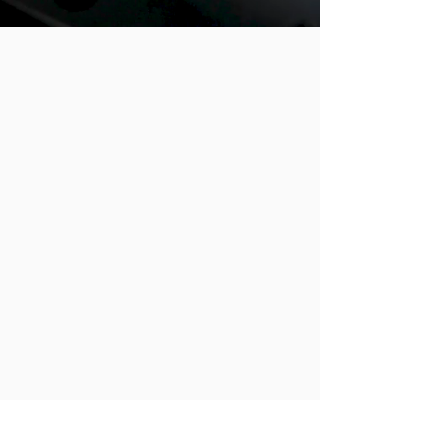
Since
2005
Being Sold
in over
40 Countries
Around the World
90 Global Retail Partnerships
48 Product Lines