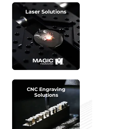
Laser Solutions
CNC Engraving
Solutions