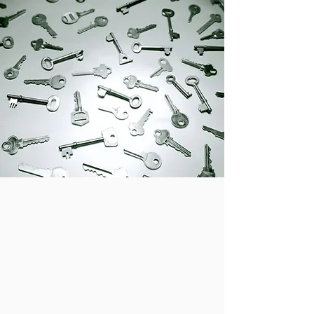
Laser and CNC
Applications
Ring Engraving