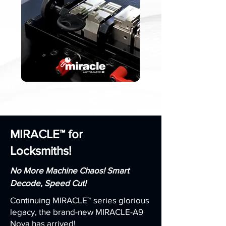
MIRACLE™ for
Locksmiths!
No More Machine Chaos! Smart
Decode, Speed Cut!
Continuing MIRACLE™ series glorious
legacy, the brand-new MIRACLE-A9
Nova has arrived!