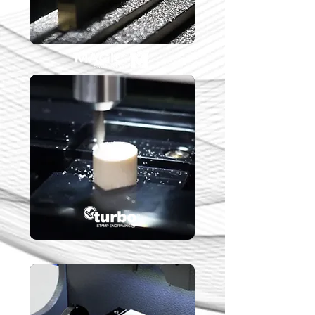
Stamp Engraving
Solutions
Key Cutting Solutions