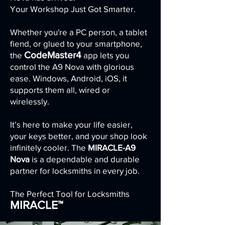
Your Workshop Just Got Smarter.
Whether you're a PC person, a tablet
fiend, or glued to your smartphone,
CodeMaster4
the
app lets you
control the A9 Nova with glorious
ease. Windows, Android, iOS, it
supports them all, wired or
wirelessly.
It’s here to make your life easier,
your keys better, and your shop look
infinitely cooler. The
MIRACLE-A9
Nova
is a dependable and durable
partner for locksmiths in every job.
The Perfect Tool for Locksmiths
MIRACLE™