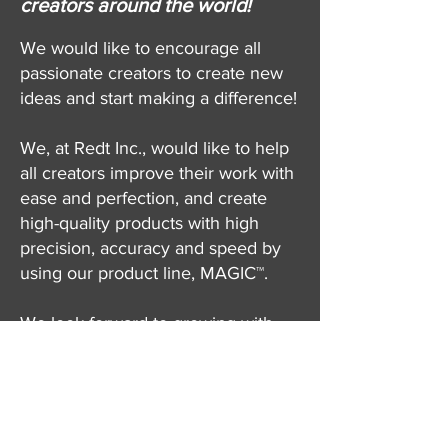
creators around the world!
We would like to encourage all
passionate creators to create new
ideas and start making a difference!
We, at Redt Inc., would like to help
all creators improve their work with
ease and perfection, and create
high-quality products with high
precision, accuracy and speed by
using our product line, MAGIC™.
We look forward to growing with
the creators, sharing new, fresh and
creative ideas!
The Perfect Tool for Creators