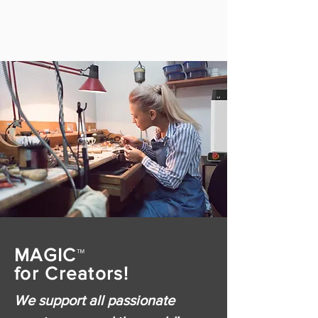
MAGIC
™
for Creators!
We support all passionate