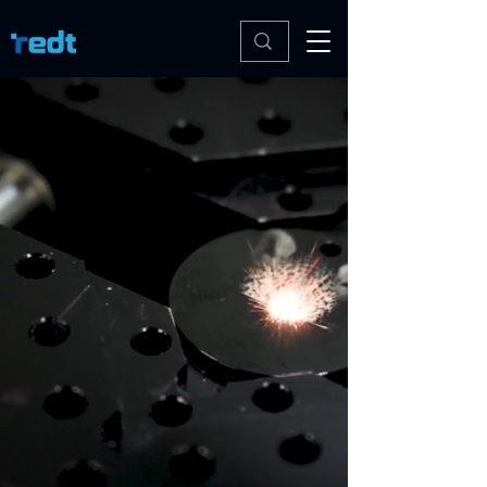
Redt Inc.
Join Our Newsletter