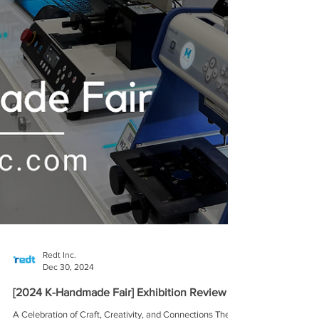
Redt Inc.
Dec 30, 2024
[2024 K-Handmade Fair] Exhibition Review