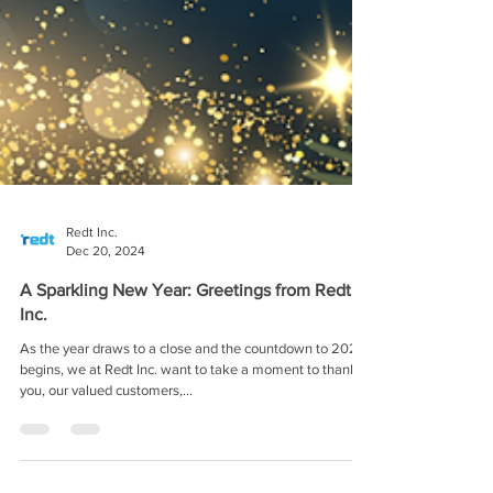
Redt Inc.
Dec 20, 2024
A Sparkling New Year: Greetings from Redt
Inc.
As the year draws to a close and the countdown to 2025
begins, we at Redt Inc. want to take a moment to thank
you, our valued customers,...