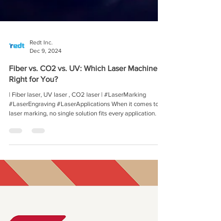
Redt Inc.
Dec 9, 2024
Fiber vs. CO2 vs. UV: Which Laser Machine Is
Right for You?
| Fiber laser, UV laser , CO2 laser | #LaserMarking
#LaserEngraving #LaserApplications When it comes to
laser marking, no single solution fits every application. At
Redt Inc., we understand the challenges of finding the
right laser technology for your needs. That’s why we’re
breaking down the key differences between Fiber, CO2,
and UV laser marking machines, helping you make the
best decision for your production line. Why Wavelength
Matters -Laser type and wavelength distr