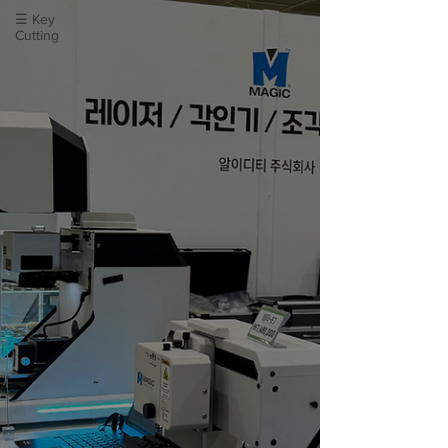
☰ Key
Cutting