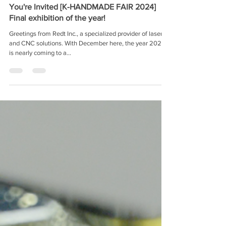
Redt Inc.
Nov 12, 2024
You're Invited [K-HANDMADE FAIR 2024]
Final exhibition of the year!
Greetings from Redt Inc., a specialized provider of laser
and CNC solutions. With December here, the year 2024
is nearly coming to a...