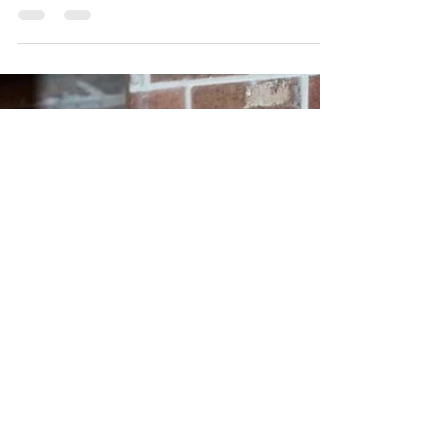
Redt Inc.
Nov 6, 2024
[TURBO™-T9] Why the TURBO™-T9 Seal &
Stamp Engraver is Your New Must-Have Tool
Discover the Power of Precision with the Turbo-T9 Seal &
Stamp Engraver! It’s time to get creative with the Turbo-
T9!