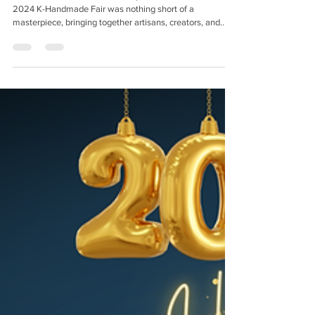
A Celebration of Craft, Creativity, and Connections The
2024 K-Handmade Fair was nothing short of a
masterpiece, bringing together artisans, creators, and
makers to showcase their incredible talents. As soon as
you stepped into the venue, the atmosphere was buzzing
with excitement, creativity, and the unmistakable energy
that only handmade goods can bring. First of all, we want
to express our heartfelt gratitude to everyone who visited
our booth and showed interest in our pro