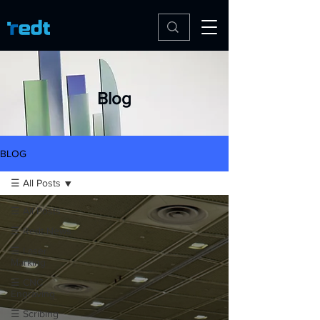
Blog
BLOG
☰ All Posts
☰ All Posts
☰ Redt News
☰ Laser
Marking
☰ CNC
Engraving
☰ Scribing