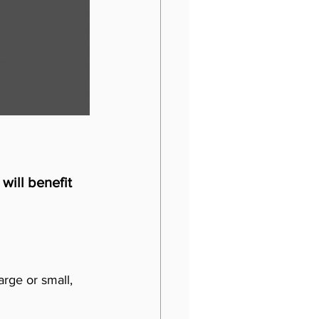
will benefit 
arge or small, 