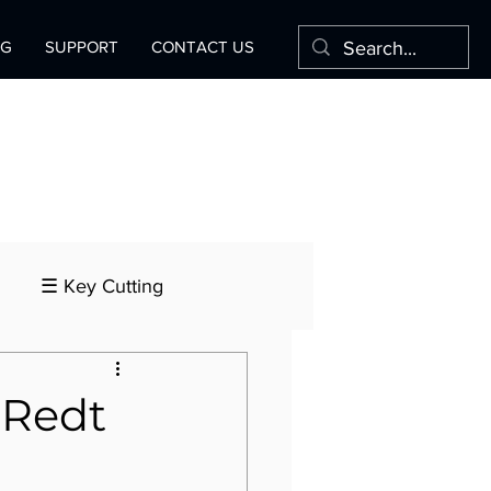
OG
SUPPORT
CONTACT US
☰ Key Cutting
 Redt