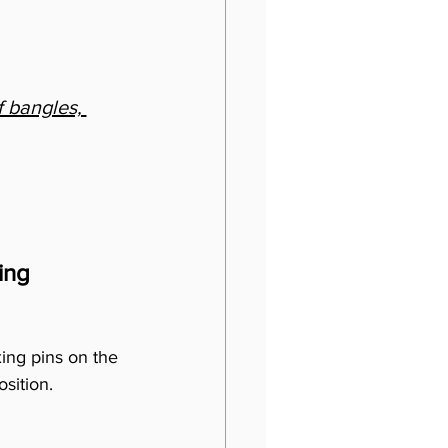
 bangles, 
ing
xing pins on the 
osition.