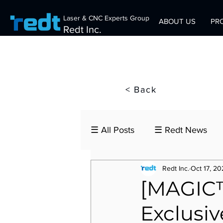
Laser & CNC Experts Group
ABOUT US
PR
Redt Inc.
< Back
☰ All Posts
☰ Redt News
Redt Inc.
Oct 17, 20
[MAGIC™
Exclusiv