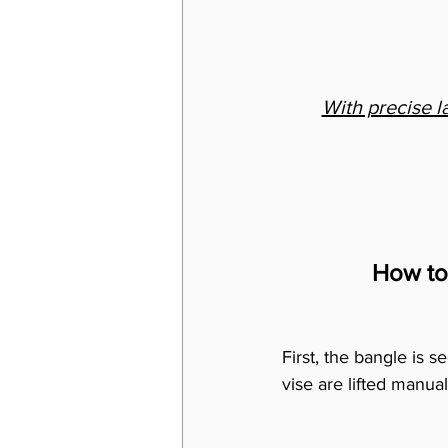
With precise l
How to
First, the bangle is s
vise are lifted manual