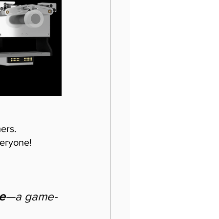
rs.  
eryone! 
e
—a game-