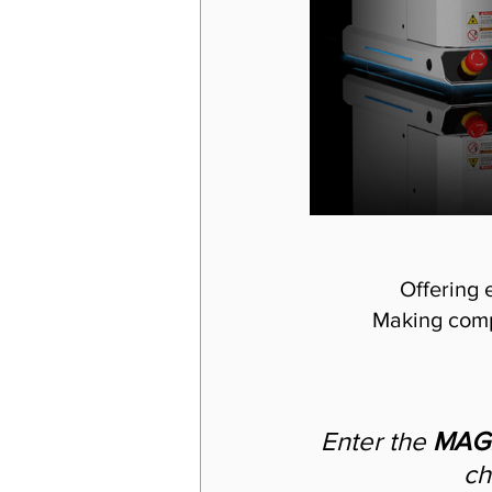
Offering 
Making comp
Enter the 
MAGI
ch