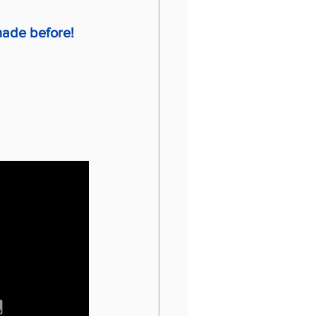
 made before!
 