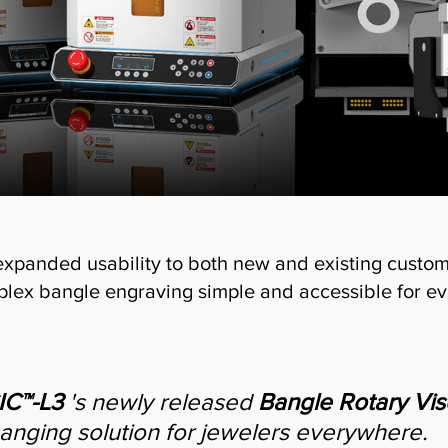
expanded usability to both new and existing custome
lex bangle engraving simple and accessible for ev
C™-L3
 's newly released 
Bangle Rotary Vis
anging solution for jewelers everywhere.