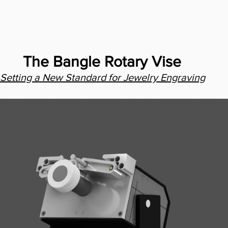
The Bangle Rotary Vise
Setting a New Standard for Jewelry Engraving