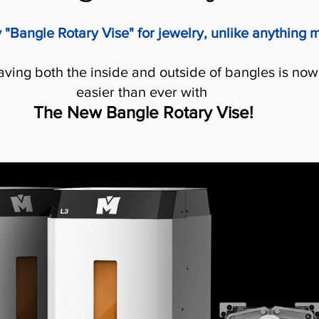
y "Bangle Rotary Vise" for jewelry, unlike anything
aving both the inside and outside of bangles is now
easier than ever with  
The New Bangle Rotary Vise!