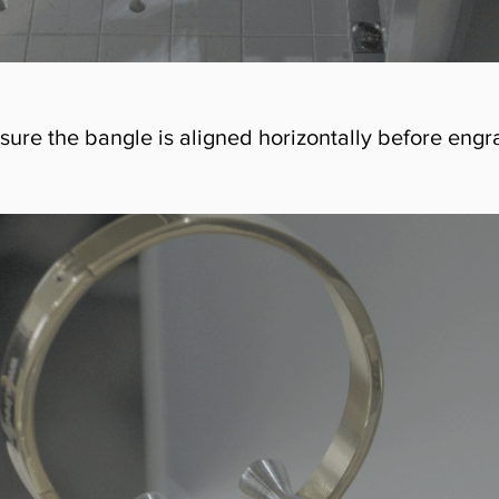
ensure the bangle is aligned horizontally before engr