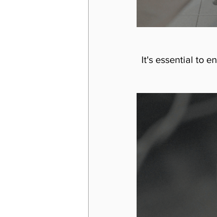
It's essential to 