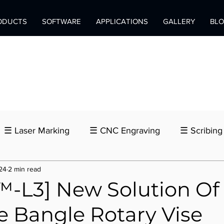
ODUCTS
SOFTWARE
APPLICATIONS
GALLERY
BL
☰ Laser Marking
☰ CNC Engraving
☰ Scribing
24
2 min read
-L3] New Solution Of
e Bangle Rotary Vise