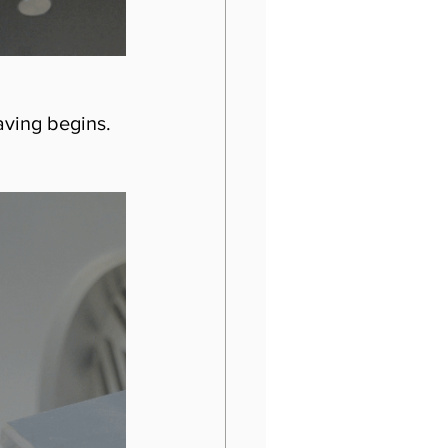
aving begins. 