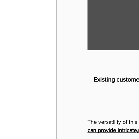
Existing custome
The versatility of th
can provide intricate