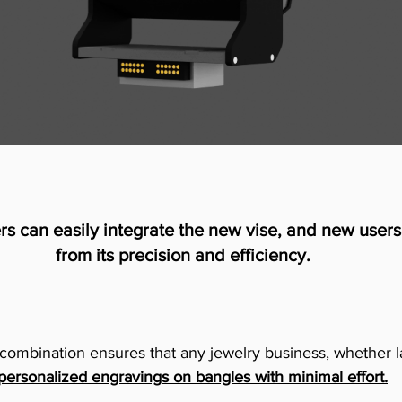
rs can easily integrate the new vise, and new users 
from its precision and efficiency.
is combination ensures that any jewelry business, whether l
,personalized engravings on bangles with minimal effort.