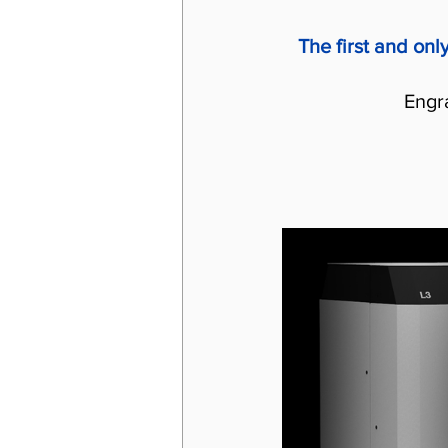
The first and onl
Engr