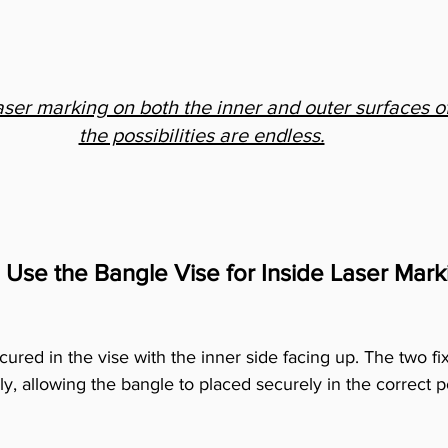
aser marking on both the inner and outer surfaces of
the possibilities are endless.
 Use the Bangle Vise for Inside Laser Mark
ecured in the vise with the inner side facing up. The two fi
ly, allowing the bangle to placed securely in the correct p