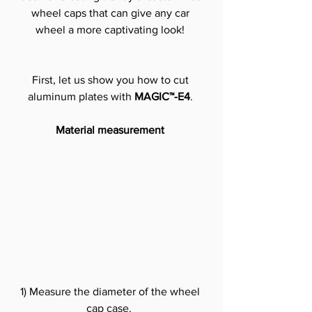
wheel caps that can give any car 
wheel a more captivating look!
First, let us show you how to cut 
aluminum plates with 
MAGIC™-E4
.
Material measurement
1) Measure the diameter of the wheel 
cap case. 