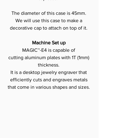
The diameter of this case is 45mm.
We will use this case to make a 
decorative cap to attach on top of it.
Machine Set up
MAGIC™-E4 is capable of 
cutting aluminum plates with 1T (1mm) 
thickness.
It is a desktop jewelry engraver that 
efficiently cuts and engraves metals 
that come in various shapes and sizes.