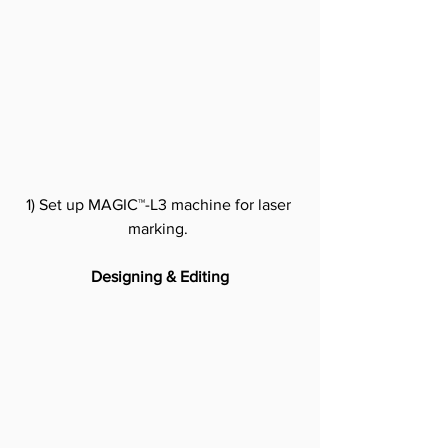
1) Set up MAGIC™-L3 machine for laser 
marking.
Designing & Editing