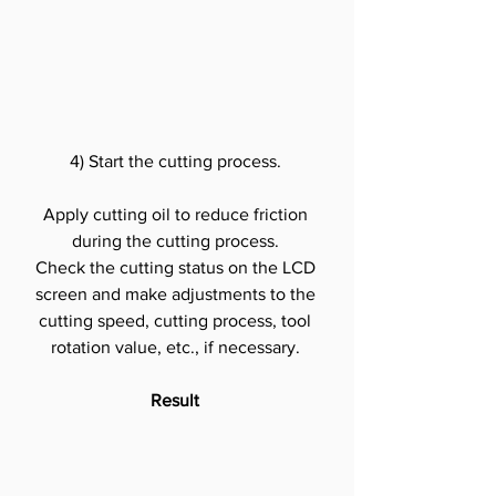
4) Start the cutting process.
Apply cutting oil to reduce friction 
during the cutting process.
Check the cutting status on the LCD 
screen and make adjustments to the 
cutting speed, cutting process, tool 
rotation value, etc., if necessary.
Result