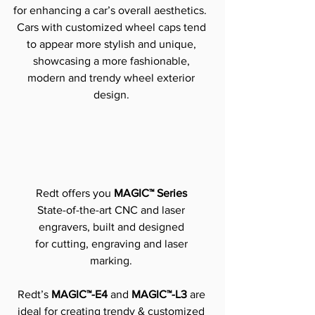
for enhancing a car’s overall aesthetics. 
Cars with customized wheel caps tend 
to appear more stylish and unique, 
showcasing a more fashionable, 
modern and trendy wheel exterior 
design.
Redt offers you 
MAGIC™ Series
State-of-the-art CNC and laser 
engravers, built and designed 
for cutting, engraving and laser 
marking.
Redt’s 
MAGIC™-E4 
and
 MAGIC™-L3
 are 
ideal for creating trendy & customized 