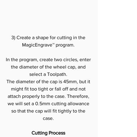
3) Create a shape for cutting in the 
MagicEngrave™ program.
In the program, create two circles, enter 
the diameter of the wheel cap, and 
select a Toolpath.
The diameter of the cap is 45mm, but it 
might fit too tight or fall off and not 
attach properly to the case. Therefore, 
we will set a 0.5mm cutting allowance 
so that the cap will fit tightly to the 
case.
Cutting Process