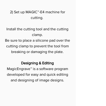
2) Set up MAGIC™-E4 machine for 
cutting. 
Install the cutting tool and the cutting 
clamp.
Be sure to place a silicone pad over the 
cutting clamp to prevent the tool from 
breaking or damaging the plate.
Designing & Editing
MagicEngrave™ is a software program 
developed for easy and quick editing 
and designing of image designs.