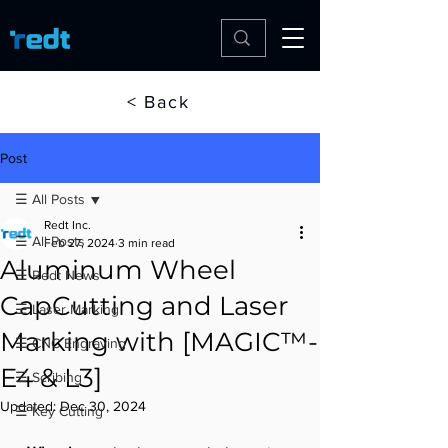
< Back
Post
☰ All Posts
Redt Inc.
☰ All Posts
Feb 27, 2024
3 min read
Aluminum Wheel
☰ Redt News
CapCutting and Laser
☰ Laser Marking
Marking with [MAGIC™-
☰ CNC Engraving
E4 & L3]
☰ Scribing
Updated:
Dec 30, 2024
☰ Key Cutting