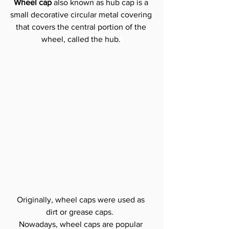
Wheel cap 
also known as hub cap is a 
small decorative circular metal covering 
that covers the central portion of the 
wheel, called the hub.
Originally, wheel caps were used as 
dirt or grease caps. 
Nowadays, wheel caps are popular 