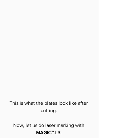
This is what the plates look like after 
cutting.
Now, let us do laser marking with 
MAGIC™-L3.