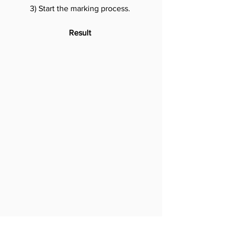
3) Start the marking process.
Result