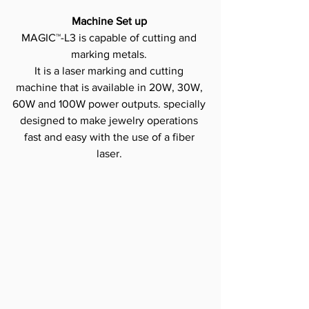
Machine Set up
MAGIC™-L3 is capable of cutting and 
marking metals.
It is a laser marking and cutting 
machine that is available in 20W, 30W, 
60W and 100W power outputs. specially 
designed to make jewelry operations 
fast and easy with the use of a fiber 
laser.