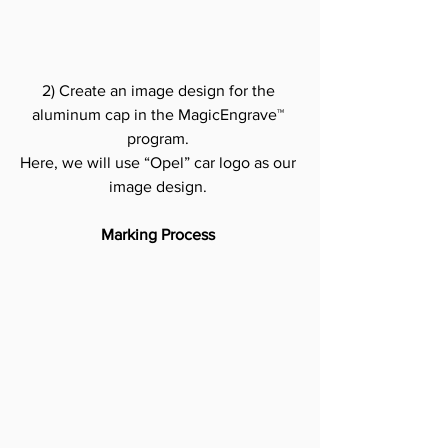
2) Create an image design for the 
aluminum cap in the MagicEngrave™ 
program.
Here, we will use “Opel” car logo as our 
image design.
Marking Process