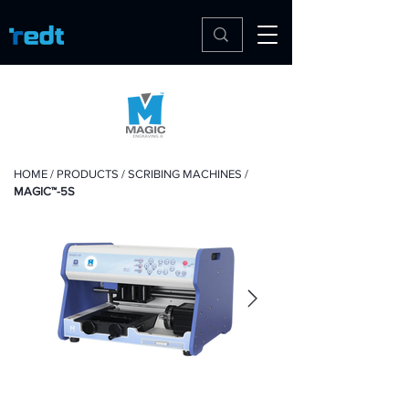
HOME
/
PRODUCTS
/
SCRIBING MACHINES
/
MAGIC™-5S