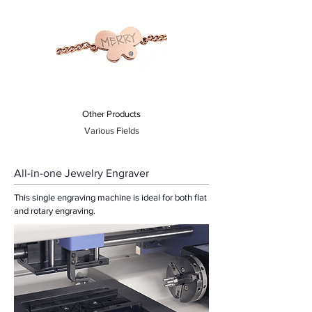
Other Products
Various Fields
All-in-one Jewelry Engraver
This single engraving machine is ideal for both flat
and rotary engraving.