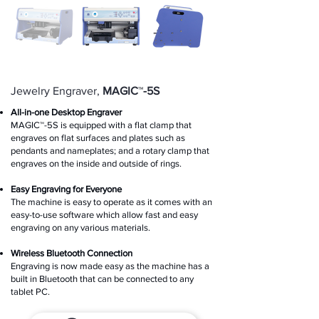
Jewelry Engraver,
MAGIC
™
-5S
All-in-one Desktop Engraver
MAGIC™-5S is equipped with a flat clamp that
engraves on flat surfaces and plates such as
pendants and nameplates; and a rotary clamp that
engraves on the inside and outside of rings.
Easy Engraving for Everyone
The machine is easy to operate as it comes with an
easy-to-use software which allow fast and easy
engraving on any various materials.
Wireless Bluetooth Connection
Engraving is now made easy as the machine has a
built in Bluetooth that can be connected to any
tablet PC.