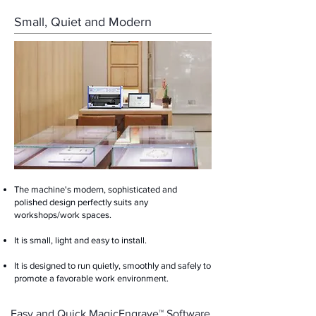
Small, Quiet and Modern
The machine's modern, sophisticated and
polished design perfectly suits any
workshops/work spaces.
It is small, light and easy to install. ​
It is designed to run quietly, smoothly and safely to
promote a favorable work environment.
Easy and Quick MagicEngrave™ Software