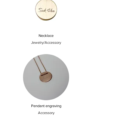
Necklace
Jewelry/Accessory
Pendant engraving
Accessory