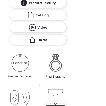
Product Inquiry
Catalog
Video
Home
Pendant Engraving
Ring Engraving