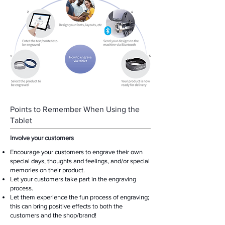
Points to Remember When Using the
Tablet
Involve your customers
Encourage your customers to engrave their own
special days, thoughts and feelings, and/or special
memories on their product.
Let your customers take part in the engraving
process.
Let them experience the fun process of engraving;
this can bring positive effects to both the
customers and the shop/brand!