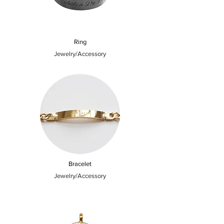
Ring
Jewelry/Accessory
Bracelet
Jewelry/Accessory