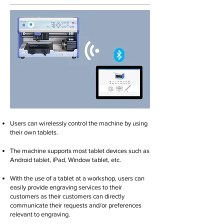
Users can wirelessly control the machine by using
their own tablets.
The machine supports most tablet devices such as
Android tablet, iPad, Window tablet, etc.
With the use of a tablet at a workshop, users can
easily provide engraving services to their
customers as their customers can directly
communicate their requests and/or preferences
relevant to engraving.