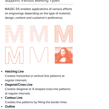
Supports Various Marking Types
MAGIC-5S enables applications of various effects
on engravings depending on the type of material,
design, content and customer's preference.
Hatching Line
Creates horizontal or vertical line patterns at
regular intervals.
Diagonal/Cross Line
Creates diagonal or X-shaped cross line patterns
at regular intervals.
Contour Line
Creates line patterns by filling the border lines.
Outline