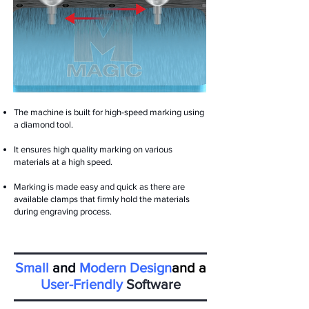
The machine is built for high-speed marking using
a diamond tool.
It ensures high quality marking on various
materials at a high speed.
Marking is made easy and quick as there are
available clamps that firmly hold the materials
during engraving process.
Small
and
Modern Design
and a
User-Friendly
Software