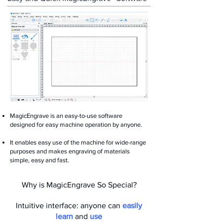
MagicEngrave is an easy-to-use software
designed for easy machine operation by anyone.
It enables easy use of the machine for wide-range
purposes and makes engraving of materials
simple, easy and fast.
Why is MagicEngrave So Special?
Intuitive interface: anyone can
easily
learn
and
use