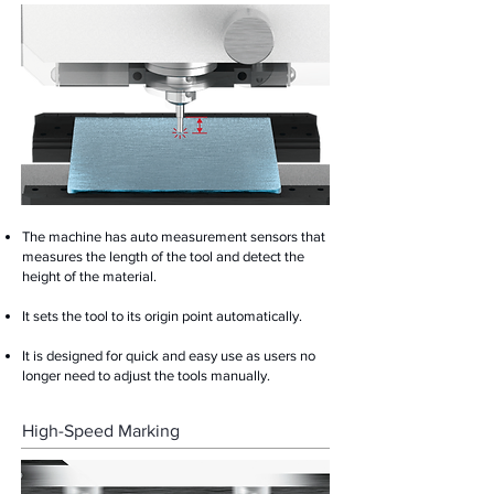
The machine has auto measurement sensors that
measures the length of the tool and detect the
height of the material.
It sets the tool to its origin point automatically.
It is designed for quick and easy use as users no
longer need to adjust the tools manually.
High-Speed Marking