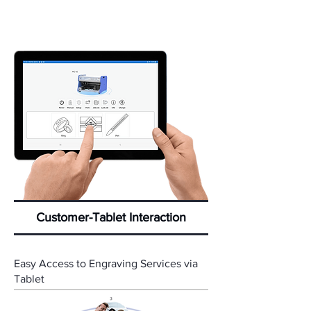
Customer-Tablet Interaction
Easy Access to Engraving Services via
Tablet