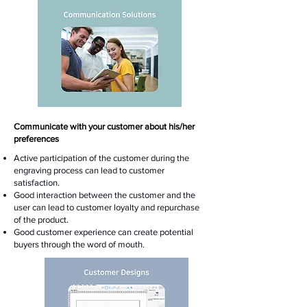
Communicate with your customer about his/her
preferences
Active participation of the customer during the
engraving process can lead to customer
satisfaction.
Good interaction between the customer and the
user can lead to customer loyalty and repurchase
of the product.
Good customer experience can create potential
buyers through the word of mouth.