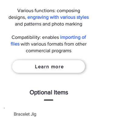
Various functions: composing
designs,
engraving with various styles
and patterns and photo marking
Compatibility: enables
importing of
files
with various formats from other
commercial programs
Learn more
Optional Items
Bracelet Jig
A jig that firmly holds objects with curved
edges like bracelets.