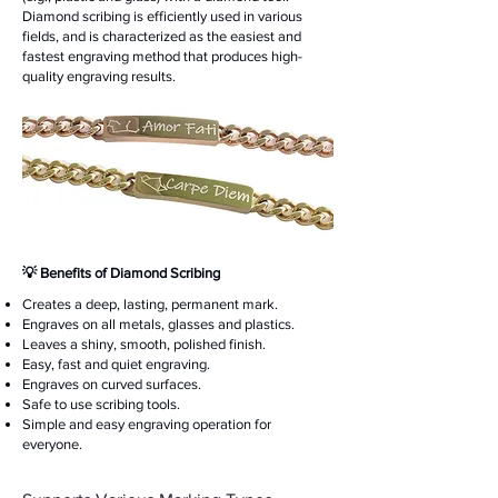
Diamond scribing is efficiently used in various
fields, and is characterized as the easiest and
fastest engraving method that produces high-
quality engraving results.
​💡 Benefits of Diamond Scribing
Creates a deep, lasting, permanent mark.
Engraves on all metals, glasses and plastics.
Leaves a shiny, smooth, polished finish.
Easy, fast and quiet engraving.
Engraves on curved surfaces.
Safe to use scribing tools.
Simple and easy engraving operation for
everyone.