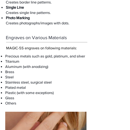
Creates border line patterns.
Single Line
Creates single line patterns.
Photo Marking
Creates photographs/images with dots.
Engraves on Various Materials
MAGIC-5S engraves on following materials:
Precious metals such as gold, platinum, and silver
Titanium
Aluminum (with anodizing)
Brass
Steel
Stainless steel, surgical steel
Plated metal
Plastic (with some exceptions)
Glass
​Others