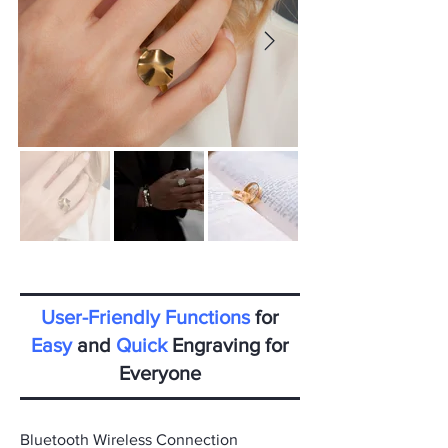
User-Friendly Functions
for
Easy
and
Quick
Engraving for
Everyone
Bluetooth Wireless Connection