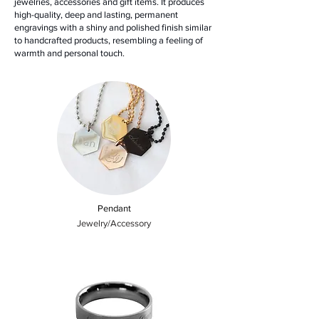
jewelries, accessories and gift items. It produces
high-quality, deep and lasting, permanent
engravings with a shiny and polished finish similar
to handcrafted products, resembling a feeling of
warmth and personal touch.
Pendant
Jewelry/Accessory