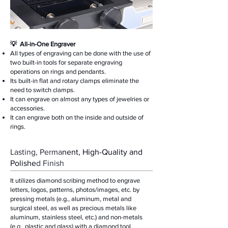
​💡 All-in-One Engraver
All types of engraving can be done with the use of
two built-in tools for separate engraving
operations on rings and pendants.
Its built-in flat and rotary clamps eliminate the
need to switch clamps.
It can engrave on almost any types of jewelries or
accessories.
It can engrave both on the inside and outside of
rings.
Lasting, Perma
nent, High-Quality and
Polishe
d Finish
It utilizes diamond scribing method to engrave
letters, logos, patterns, photos/images, etc. by
pressing metals (e.g., aluminum, metal and
surgical steel, as well as precious metals like
aluminum, stainless steel, etc.) and non-metals
(e.g., plastic and glass) with a diamond tool.