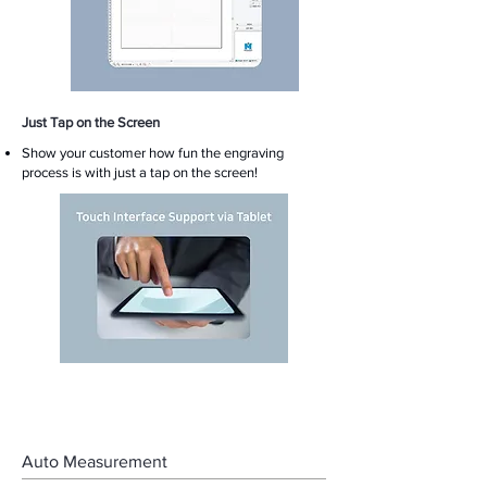
Just Tap on the Screen
​Show your customer how fun the engraving
process is with just a tap on the screen!
Auto Measurement