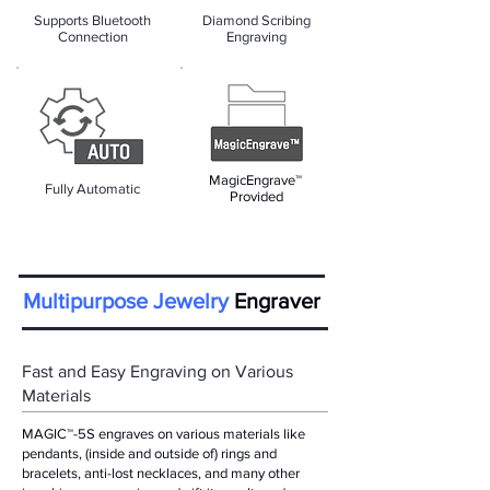
Supports Bluetooth
Diamond Scribing
Connection
Engraving
MagicEngrave™
Fully Automatic
Provided
Multipurpose Jewelry
Engraver
Fast and Easy Engraving on Various
Materials
MAGIC™-5S engraves on various materials like
pendants, (inside and outside of) rings and
bracelets, anti-lost necklaces, and many other