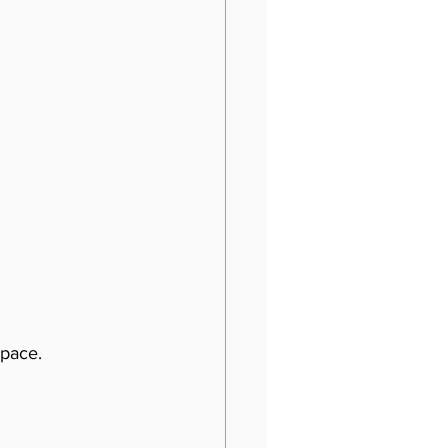
pace. 