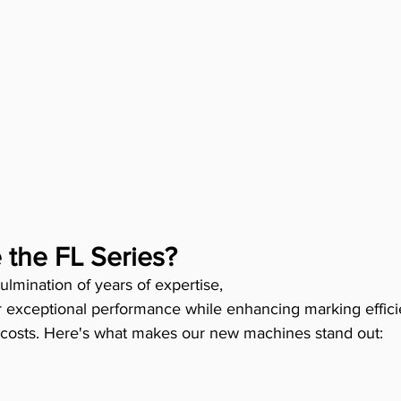
the FL Series?
ulmination of years of expertise, 
r exceptional performance while enhancing marking effic
 costs. Here's what makes our new machines stand out: 