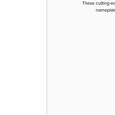
These cutting-ed
nameplate