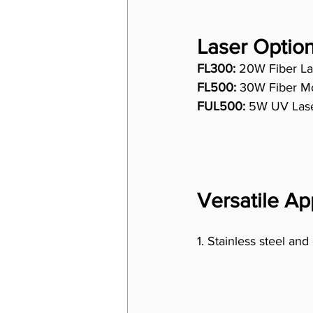
Laser Option
FL300:
 20W Fiber La
FL500:
 30W Fiber Mo
FUL500:
 5W UV Laser
Versatile Ap
1. Stainless steel and