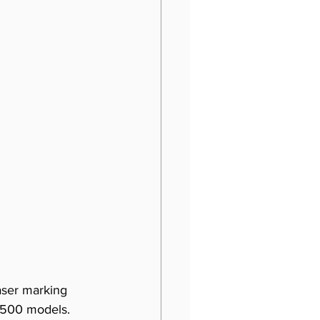
laser marking 
L500 models. 