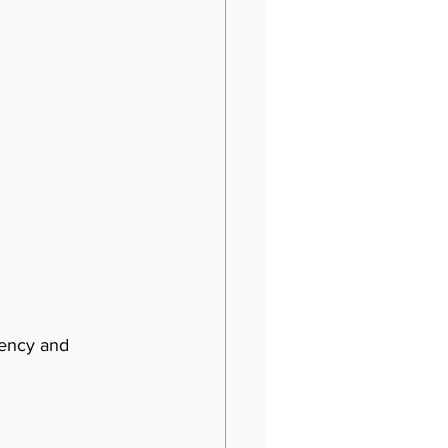
iency and 