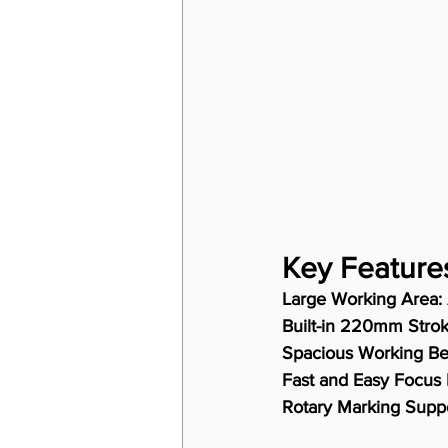
Key Feature
Large Working Area:
Built-in 220mm Strok
Spacious Working Be
Fast and Easy Focus 
Rotary Marking Suppo