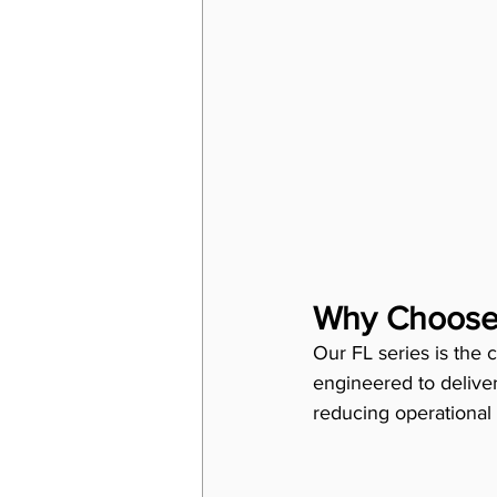
Why Choose 
Our FL series is the c
engineered to delive
reducing operational