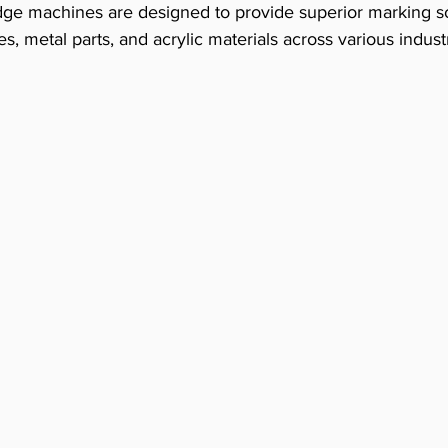
ge machines are designed to provide superior marking sol
s, metal parts, and acrylic materials across various industr