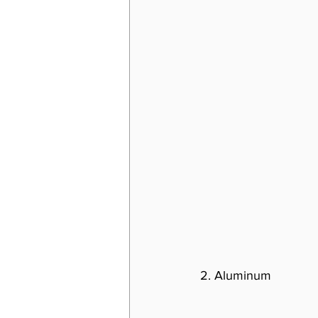
2. Aluminum 