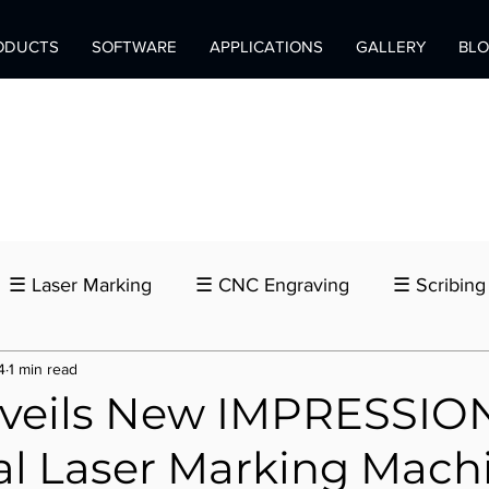
ODUCTS
SOFTWARE
APPLICATIONS
GALLERY
BL
☰ Laser Marking
☰ CNC Engraving
☰ Scribing
4
1 min read
nveils New IMPRESSI
al Laser Marking Mach