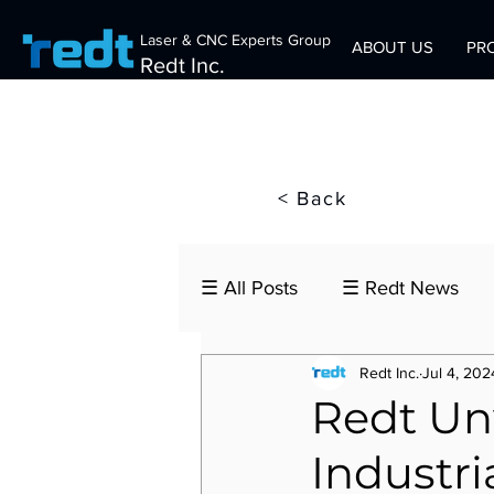
Laser & CNC Experts Group
ABOUT US
PR
Redt Inc.
< Back
☰ All Posts
☰ Redt News
Redt Inc.
Jul 4, 202
Redt U
Industri