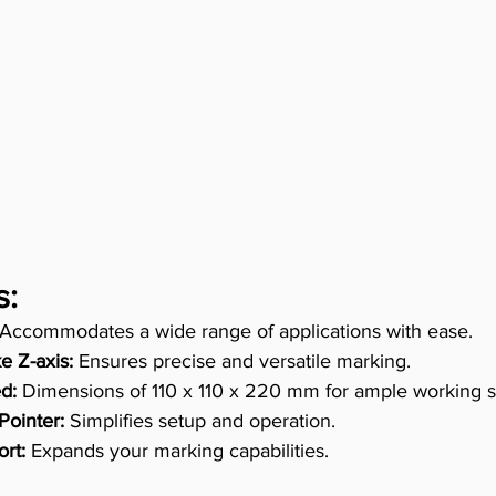
s:
 Accommodates a wide range of applications with ease. 
e Z-axis:
 Ensures precise and versatile marking. 
d:
 Dimensions of 110 x 110 x 220 mm for ample working s
Pointer:
 Simplifies setup and operation. 
rt:
 Expands your marking capabilities. 