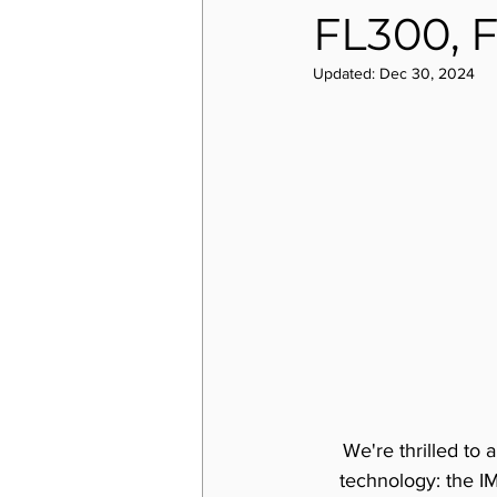
FL300, 
Updated:
Dec 30, 2024
We're thrilled to 
technology: the I