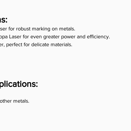
s:
ser for robust marking on metals. 
pa Laser for even greater power and efficiency. 
, perfect for delicate materials. 
plications:
 other metals. 