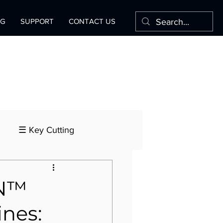
OG
SUPPORT
CONTACT US
☰ Key Cutting
ON™
ines: