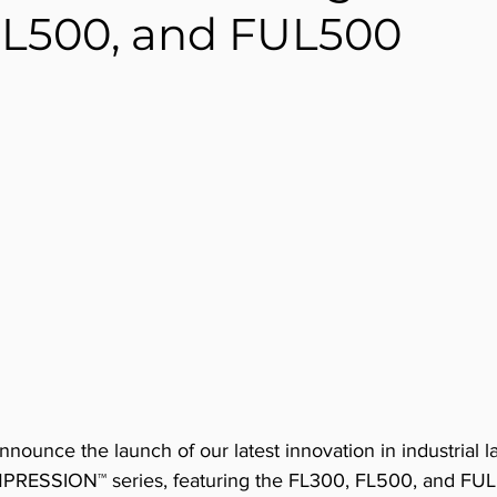
FL500, and FUL500
announce the launch of our latest innovation in industrial 
MPRESSION™ series, featuring the FL300, FL500, and FU