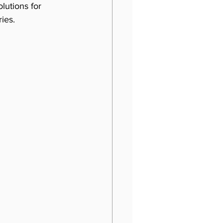
utions for 
ies. 