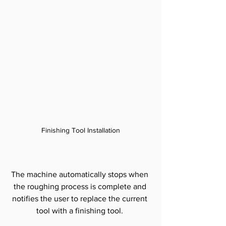
Finishing Tool Installation
The machine automatically stops when 
the roughing process is complete and 
notifies the user to replace the current 
tool with a finishing tool. 