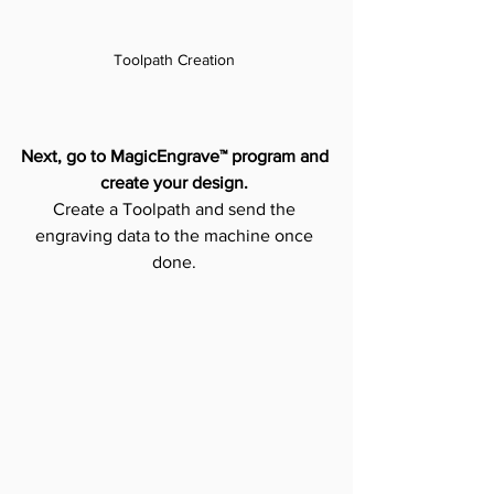
Toolpath Creation 
Next, go to MagicEngrave™ program and 
create your design.
Create a Toolpath and send the 
engraving data to the machine once 
done. 