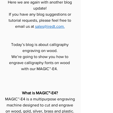
Here we are again with another blog 
update! 
If you have any blog suggestions or 
tutorial requests, please feel free to 
email us at 
sales@iredt.com.
Today’s blog is about calligraphy 
engraving on wood. 
We’re going to show you how to 
engrave calligraphy fonts on wood  
with our MAGIC™-E4.  
What is MAGIC™-E4?
MAGIC™-E4 is a multipurpose engraving 
machine designed to cut and engrave 
on wood, gold, silver, brass and plastic. 