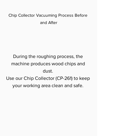
Chip Collector Vacuuming Process Before 
and After
During the roughing process, the 
machine produces wood chips and 
dust. 
Use our Chip Collector (CP-261) to keep 
your working area clean and safe. 