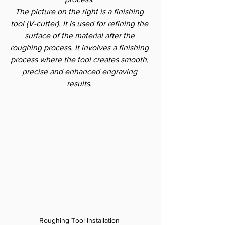
The picture on the right is a finishing 
tool (V-cutter). It is used for refining the 
surface of the material after the 
roughing process. It involves a finishing 
process where the tool creates smooth, 
precise and enhanced engraving 
results.
Roughing Tool Installation 