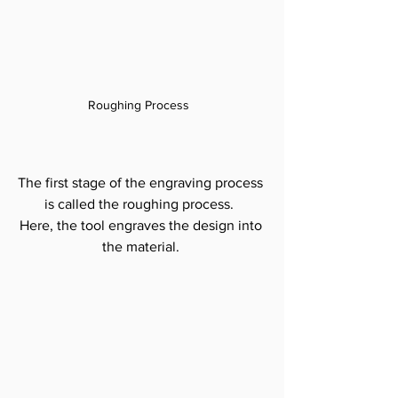
Roughing Process  
The first stage of the engraving process 
is called the roughing process.  
Here, the tool engraves the design into 
the material. 