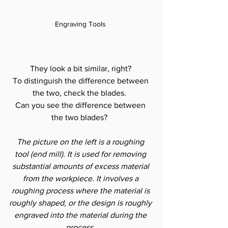
Engraving Tools 
They look a bit similar, right? 
To distinguish the difference between 
the two, check the blades.  
Can you see the difference between 
the two blades?  
The picture on the left is a roughing 
tool (end mill). It is used for removing 
substantial amounts of excess material 
from the workpiece. It involves a 
roughing process where the material is 
roughly shaped, or the design is roughly 
engraved into the material during the 
process.