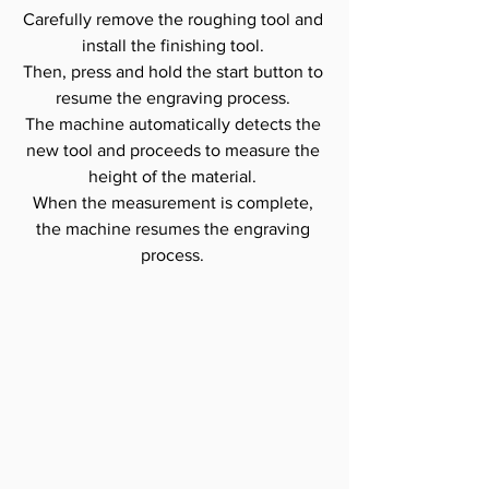
Carefully remove the roughing tool and 
install the finishing tool. 
Then, press and hold the start button to 
resume the engraving process. 
The machine automatically detects the 
new tool and proceeds to measure the 
height of the material. 
When the measurement is complete, 
the machine resumes the engraving 
process. 