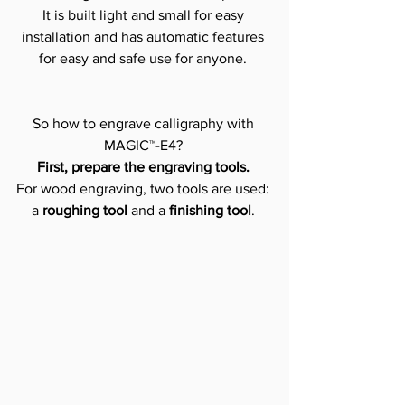
It is built light and small for easy 
installation and has automatic features 
for easy and safe use for anyone. 
So how to engrave calligraphy with 
MAGIC™-E4? 
First, prepare the engraving tools.
For wood engraving, two tools are used: 
a 
roughing tool
 and a 
finishing tool
. 