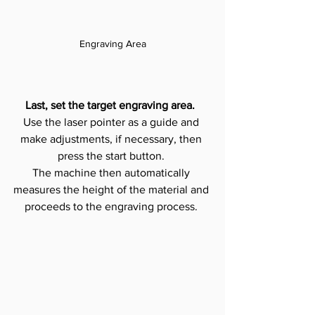
Engraving Area
Last, set the target engraving area. 
Use the laser pointer as a guide and 
make adjustments, if necessary, then 
press the start button. 
The machine then automatically 
measures the height of the material and 
proceeds to the engraving process. 