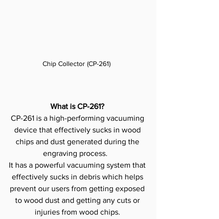
Chip Collector (CP-261)  
What is CP-261?
CP-261 is a high-performing vacuuming 
device that effectively sucks in wood 
chips and dust generated during the 
engraving process.   
It has a powerful vacuuming system that 
effectively sucks in debris which helps 
prevent our users from getting exposed 
to wood dust and getting any cuts or 
injuries from wood chips. 