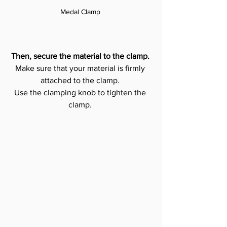
Medal Clamp 
Then, secure the material to the clamp.
Make sure that your material is firmly 
attached to the clamp. 
Use the clamping knob to tighten the 
clamp. 