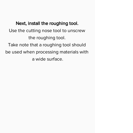
Next, install the roughing tool.
Use the cutting nose tool to unscrew 
the roughing tool. 
Take note that a roughing tool should 
be used when processing materials with 
a wide surface.