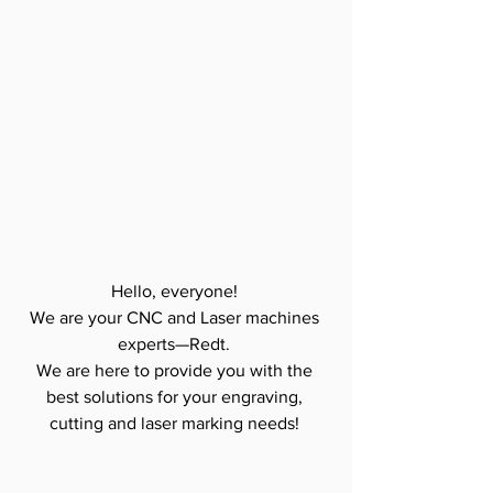
Hello, everyone! 
We are your CNC and Laser machines 
experts—Redt. 
We are here to provide you with the 
best solutions for your engraving, 
cutting and laser marking needs! 