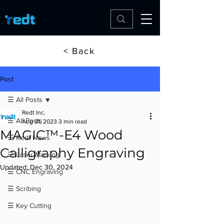
< Back
Post
☰ All Posts
Redt Inc.
☰ All Posts
Aug 31, 2023
3 min read
MAGIC™-E4 Wood
☰ Redt News
Calligraphy Engraving
☰ Laser Marking
Updated:
Dec 30, 2024
☰ CNC Engraving
☰ Scribing
☰ Key Cutting